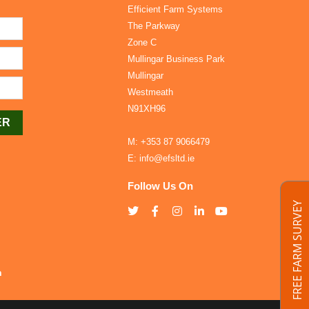
Efficient Farm Systems
The Parkway
Zone C
Mullingar Business Park
Mullingar
Westmeath
N91XH96
M:
+353 87 9066479
E:
info@efsltd.ie
Follow Us On
FREE FARM SURVEY
h