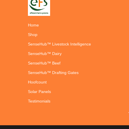
Home
Shop
SenseHub™ Livestock Intelligence
SenseHub™ Dairy
SenseHub™ Beef
SenseHub™ Drafting Gates
Hoofcount
Solar Panels
Testimonials