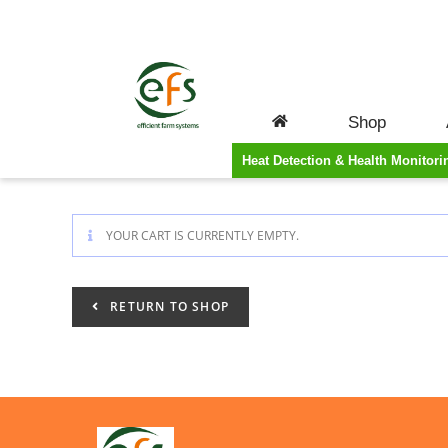
CART
Shop
Heat Detection & Health Monitori
YOUR CART IS CURRENTLY EMPTY.
RETURN TO SHOP