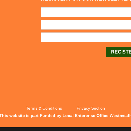
Terms & Conditions
Privacy Section
This website is part Funded by Local Enterprise Office Westmeat