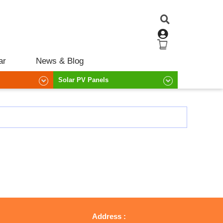
ar
News & Blog
Solar PV Panels
Address :
R