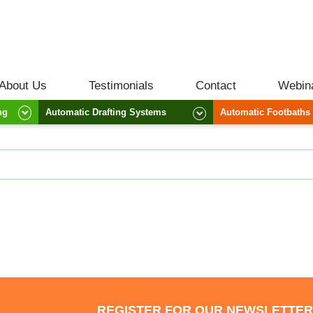
About Us
Testimonials
Contact
Webin
ng
Automatic Drafting Systems
Automatic Footbaths
REGISTER FOR OUR NEWSLETTE