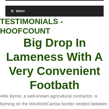
MENU
TESTIMONIALS -
HOOFCOUNT
Big Drop In
Lameness With A
Very Convenient
Footbath
Alfie Byrne, a well-known agricultural contractor, is
farming on the Wexford/Carlow border nestled between