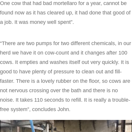
One cow that had bad mortellaro for a year, cannot be
found now as it has cleared up, it had done that good of
a job. It was money well spent”.
“There are two pumps for two different chemicals, in our
herd we have it on cow-count and it changes after 100
cows. It empties and washes itself out very quickly. It is
good to have plenty of pressure to clean out and fill-
faster. There is a lovely rubber on the floor, so cows are
not nervous crossing over the bath and there is no
noise. It takes 110 seconds to refill. It is really a trouble-
free system”, concludes John.