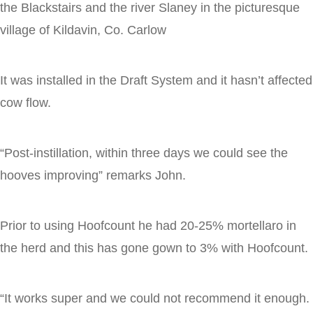
the Blackstairs and the river Slaney in the picturesque
village of Kildavin, Co. Carlow
It was installed in the Draft System and it hasn’t affected
cow flow.
“Post-instillation, within three days we could see the
hooves improving” remarks John.
Prior to using Hoofcount he had 20-25% mortellaro in
the herd and this has gone gown to 3% with Hoofcount.
“It works super and we could not recommend it enough.