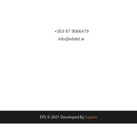
Mullingar
Westmeath
N91XH96
M:
+353 87 9066479
E:
info@efsltd.ie
Follow Us On
Terms & Conditions
Privacy Section
This website is part Funded by Local Enterprise Office
Westmeath
EFS © 2021 Developed By
Square