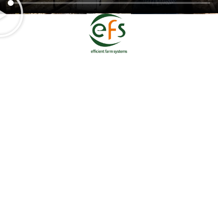
Home
Shop
SenseHub™ Livestock Intelligence
SenseHub™ Dairy
SenseHub™ Beef
SenseHub™ Drafting Gates
Hoofcount
Solar Panels
Testimonials
REGISTER FOR OUR NEWSLETTER