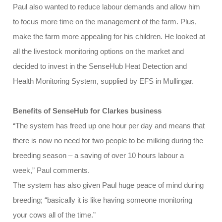
Paul also wanted to reduce labour demands and allow him
to focus more time on the management of the farm. Plus,
make the farm more appealing for his children. He looked at
all the livestock monitoring options on the market and
decided to invest in the SenseHub Heat Detection and
Health Monitoring System, supplied by EFS in Mullingar.
Benefits of SenseHub for Clarkes business
“The system has freed up one hour per day and means that
there is now no need for two people to be milking during the
breeding season – a saving of over 10 hours labour a
week,” Paul comments.
The system has also given Paul huge peace of mind during
breeding; “basically it is like having someone monitoring
your cows all of the time.”