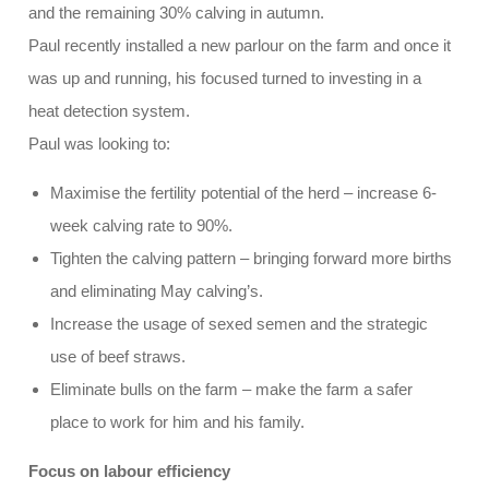
and the remaining 30% calving in autumn.
Paul recently installed a new parlour on the farm and once it
was up and running, his focused turned to investing in a
heat detection system.
Paul was looking to:
Maximise the fertility potential of the herd – increase 6-
week calving rate to 90%.
Tighten the calving pattern – bringing forward more births
and eliminating May calving’s.
Increase the usage of sexed semen and the strategic
use of beef straws.
Eliminate bulls on the farm – make the farm a safer
place to work for him and his family.
Focus on labour efficiency