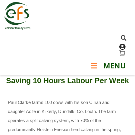
TESTIMONIALS - SENSEHUB
MENU
Saving 10 Hours Labour Per Week
Paul Clarke farms 100 cows with his son Cillian and
daughter Aoife in Kilkerly, Dundalk, Co. Louth. The farm
operates a split calving system, with 70% of the
predominantly Holstein Friesian herd calving in the spring,