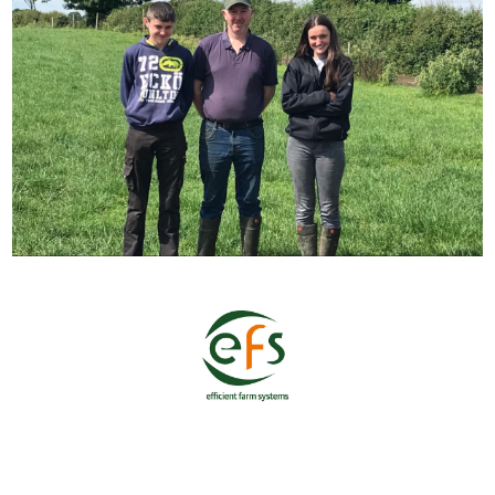
Home
Shop