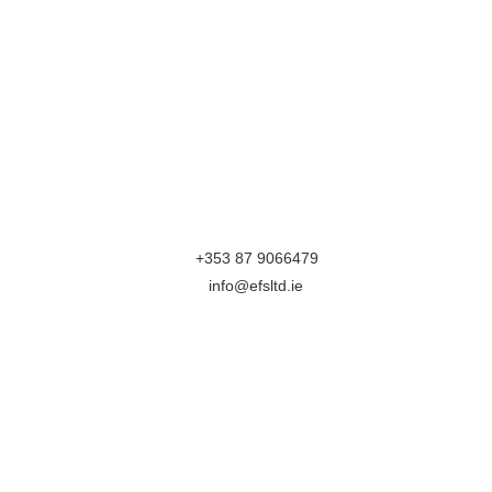
Efficient Farm Systems
The Parkway
Zone C
Mullingar Business Park
Mullingar
Westmeath
N91XH96
M:
+353 87 9066479
E:
info@efsltd.ie
Follow Us On
Terms & Conditions
Privacy Section
This website is part Funded by Local Enterprise Office