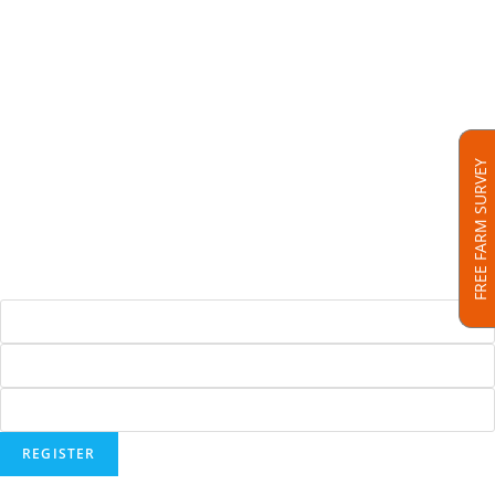
SenseHub™ Livestock Intelligence
SenseHub™ Dairy
SenseHub™ Beef
SenseHub™ Drafting Gates
FREE FARM SURVEY
Hoofcount
Solar Panels
Testimonials
REGISTER FOR OUR NEWSLETTER
Address :