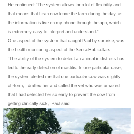
He continued: “The system allows for a lot of flexibility and
that means that I can now leave the farm during the day, as
the information is live on my phone through the app, which
is extremely easy to interpret and understand.”
One aspect of the system that caught Paul by surprise, was
the health monitoring aspect of the SenseHub collars.
“The ability of the system to detect an animal in distress has
led to the early detection of mastitis. In one particular case,
the system alerted me that one particular cow was slightly
off-form, I drafted her and called the vet who was amazed
that I had detected her so early to prevent the cow from
getting clinically sick,” Paul said.